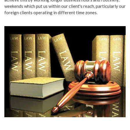
weekends which put us within our client's reach, particularly our
foreign clients operating in different time zones.