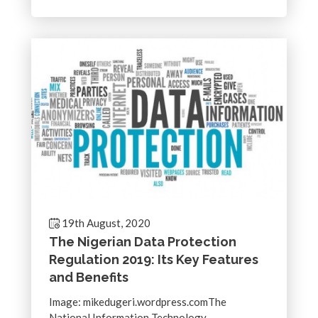
19th August, 2020
The Nigerian Data Protection
Regulation 2019: Its Key Features
and Benefits
Image: mikedugeri.wordpress.comThe
National Information Technology