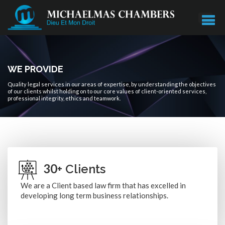
WE PROVIDE
Quality legal services in our areas of expertise, by understanding the objectives
of our clients whilst holding on to our core values of client-oriented services,
professional integrity, ethics and teamwork.
30
+ Clients
We are a Client based law firm that has excelled in
developing long term business relationships.