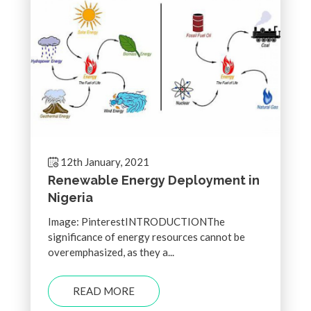
12th January, 2021
Renewable Energy Deployment in
Nigeria
Image: PinterestINTRODUCTIONThe
significance of energy resources cannot be
overemphasized, as they a...
READ MORE