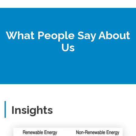
What People Say About
Us
Insights