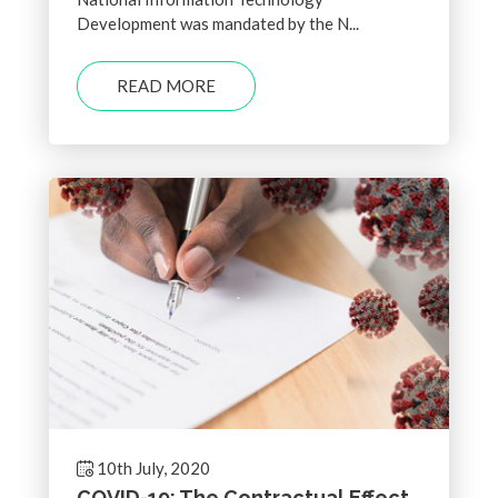
Development was mandated by the N...
READ MORE
10th July, 2020
COVID-19: The Contractual Effect