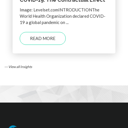
Image: Levelset.comINTRODUCTIONThe
World Health Organization declared COVID-
19 a global pandemic on ...
READ MORE
--- View all Insights