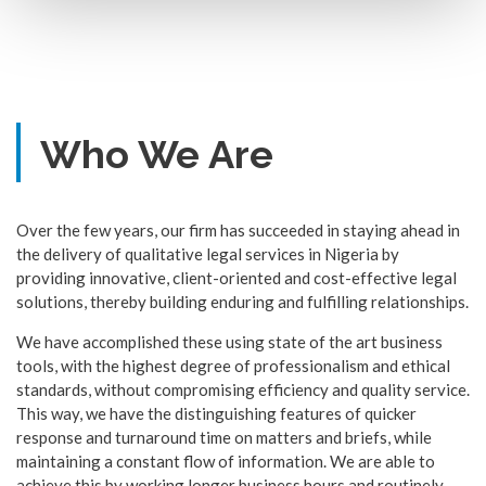
Who We Are
Over the few years, our firm has succeeded in staying ahead in
the delivery of qualitative legal services in Nigeria by
providing innovative, client-oriented and cost-effective legal
solutions, thereby building enduring and fulfilling relationships.
We have accomplished these using state of the art business
tools, with the highest degree of professionalism and ethical
standards, without compromising efficiency and quality service.
This way, we have the distinguishing features of quicker
response and turnaround time on matters and briefs, while
maintaining a constant flow of information. We are able to
achieve this by working longer business hours and routinely,