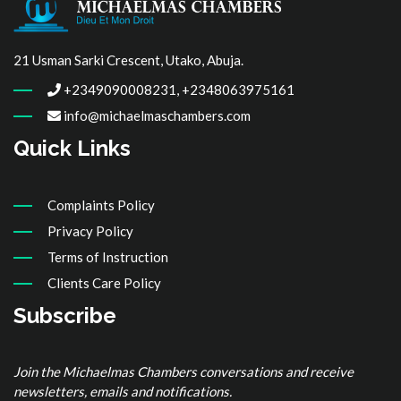
21 Usman Sarki Crescent, Utako, Abuja.
+2349090008231, +2348063975161
info@michaelmaschambers.com
Quick Links
Complaints Policy
Privacy Policy
Terms of Instruction
Clients Care Policy
Subscribe
Join the Michaelmas Chambers conversations and receive
newsletters, emails and notifications.