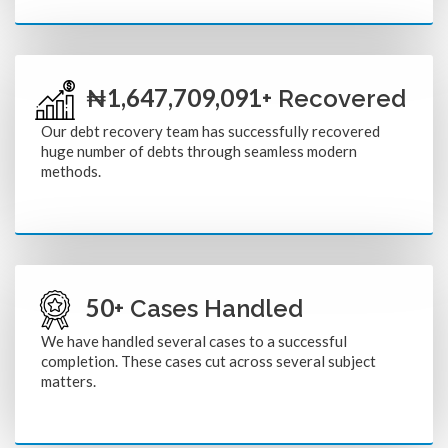
1,804,800,000
₦
+ Recovered
Our debt recovery team has successfully recovered
huge number of debts through seamless modern
methods.
50
+ Cases Handled
We have handled several cases to a successful
completion. These cases cut across several subject
matters.