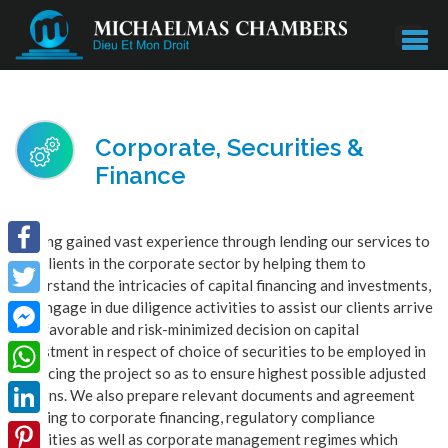
Corporate, Securities &
Finance
Having gained vast experience through lending our services to
our clients in the corporate sector by helping them to
Facebook
understand the intricacies of capital financing and investments,
we engage in due diligence activities to assist our clients arrive
Twitter
at a favorable and risk-minimized decision on capital
Facebook
investment in respect of choice of securities to be employed in
financing the project so as to ensure highest possible adjusted
Messenger
WhatsApp
returns. We also prepare relevant documents and agreement
relating to corporate financing, regulatory compliance
LinkedIn
activities as well as corporate management regimes which