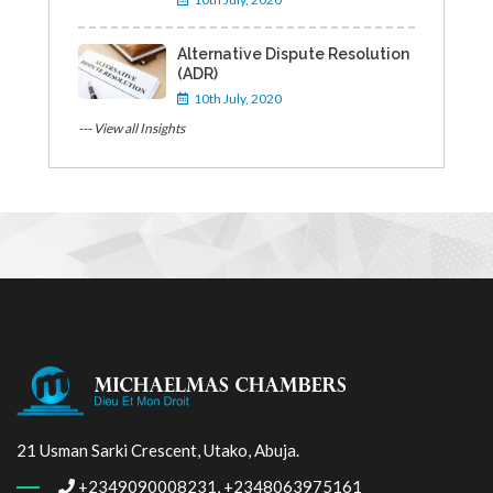
Alternative Dispute Resolution
(ADR)
10th July, 2020
--- View all Insights
21 Usman Sarki Crescent, Utako, Abuja.
+2349090008231, +2348063975161