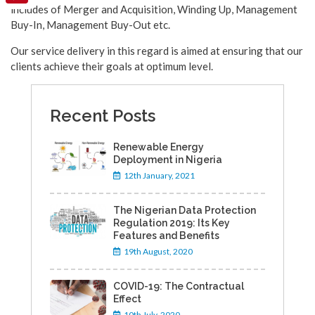
includes of Merger and Acquisition, Winding Up, Management
Pinterest
Buy-In, Management Buy-Out etc.
Our service delivery in this regard is aimed at ensuring that our
clients achieve their goals at optimum level.
Recent Posts
Renewable Energy
Deployment in Nigeria
12th January, 2021
The Nigerian Data Protection
Regulation 2019: Its Key
Features and Benefits
19th August, 2020
COVID-19: The Contractual
Effect
10th July, 2020