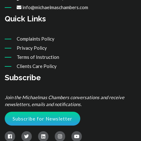
info@michaelmaschambers.com
Quick Links
Complaints Policy
Privacy Policy
Terms of Instruction
Clients Care Policy
Subscribe
Join the Michaelmas Chambers conversations and receive
newsletters, emails and notifications.
Subscribe for Newsletter