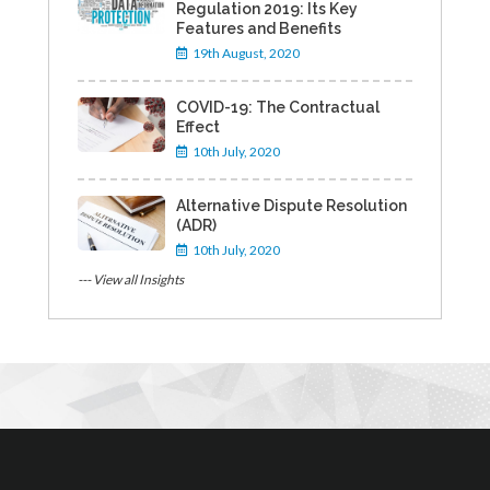
Regulation 2019: Its Key
Features and Benefits
19th August, 2020
COVID-19: The Contractual
Effect
10th July, 2020
Alternative Dispute Resolution
(ADR)
10th July, 2020
--- View all Insights