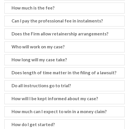
How much is the fee?
Can I pay the professional fee in instalments?
Does the Firm allow retainership arrangements?
Who will work on my case?
How long will my case take?
Does length of time matter in the filing of a lawsuit?
Do all instructions go to trial?
How will I be kept informed about my case?
How much can I expect to win in a money claim?
How do I get started?