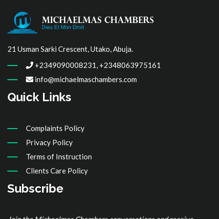
21 Usman Sarki Crescent, Utako, Abuja.
+2349090008231, +2348063975161
info@michaelmaschambers.com
Quick Links
Complaints Policy
Privacy Policy
Terms of Instruction
Clients Care Policy
Subscribe