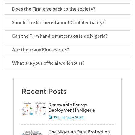
Does the Firm give back to the society?
Should I be bothered about Confidentiality?
Can the Firm handle matters outside Nigeria?
Are there any Firm events?
What are your official work hours?
Recent Posts
Renewable Energy
Deployment in Nigeria
12th January, 2021
The Nigerian Data Protection