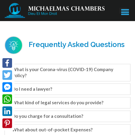
Frequently Asked Questions
What is your Corona-virus (COVID-19) Company
Facebook
Policy?
Twitter
Do I need a lawyer?
Facebook
What kind of legal services do you provide?
Messenger
WhatsApp
Do you charge for a consultation?
LinkedIn
What about out-of-pocket Expenses?
Pinterest