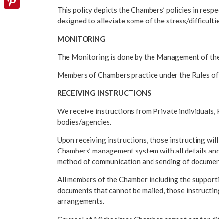
This policy depicts the Chambers’ policies in respe
Pinterest
designed to alleviate some of the stress/difficulti
MONITORING
The Monitoring is done by the Management of th
Members of Chambers practice under the Rules of 
RECEIVING INSTRUCTIONS
We receive instructions from Private individuals
bodies/agencies.
Upon receiving instructions, those instructing wil
Chambers’ management system with all details and
method of communication and sending of documents
All members of the Chamber including the supportin
documents that cannot be mailed, those instructing
arrangements.