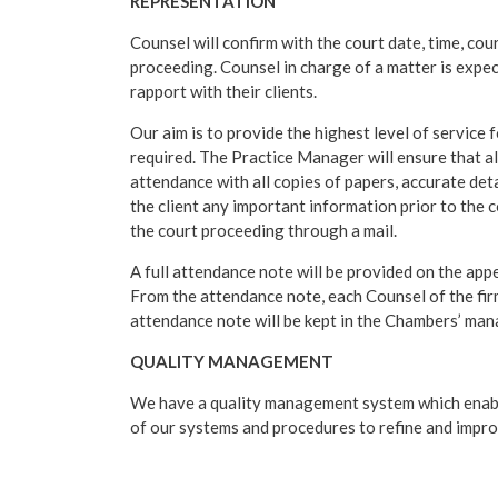
REPRESENTATION
Counsel will confirm with the court date, time, cour
proceeding. Counsel in charge of a matter is expe
rapport with their clients.
Our aim is to provide the highest level of service f
required. The Practice Manager will ensure that a
attendance with all copies of papers, accurate deta
the client any important information prior to the 
the court proceeding through a mail.
A full attendance note will be provided on the appe
From the attendance note, each Counsel of the fir
attendance note will be kept in the Chambers’ mana
QUALITY MANAGEMENT
We have a quality management system which enabl
of our systems and procedures to refine and improv