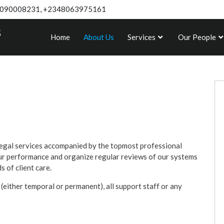
090008231, +2348063975161
Home
About Us
Services
Our People
egal services accompanied by the topmost professional
our performance and organize regular reviews of our systems
 of client care.
 (either temporal or permanent), all support staff or any