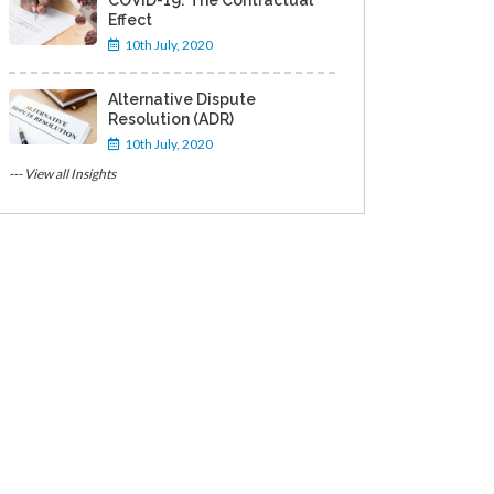
COVID-19: The Contractual
Effect
10th July, 2020
Alternative Dispute
Resolution (ADR)
10th July, 2020
--- View all Insights