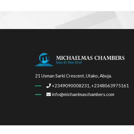
21 Usman Sarki Crescent, Utako, Abuja.
+2349090008231, +2348063975161
info@michaelmaschambers.com