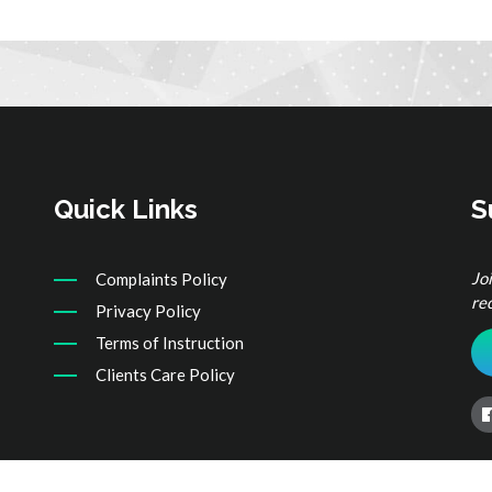
Quick Links
S
Jo
Complaints Policy
re
Privacy Policy
Terms of Instruction
Clients Care Policy