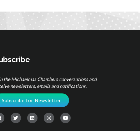
ubscribe
in the Michaelmas Chambers conversations and
ceive newsletters, emails and notifications.
Subscribe for Newsletter