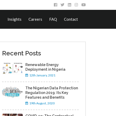
Insights
Careers
FAQ
Contact
Recent Posts
Renewable Energy
Deployment in Nigeria
12th January, 2021
The Nigerian Data Protection
Regulation 2019: Its Key
Features and Benefits
19th August, 2020