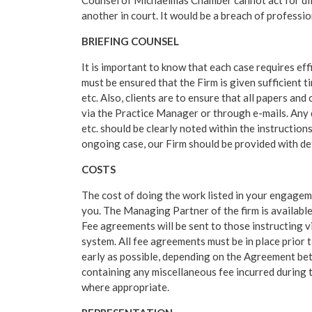
Counsel of Michaelmas Chamber cannot act for diff
another in court. It would be a breach of professio
BRIEFING COUNSEL
It is important to know that each case requires eff
must be ensured that the Firm is given sufficient 
etc. Also, clients are to ensure that all papers a
via the Practice Manager or through e-mails. Any 
etc. should be clearly noted within the instructions
ongoing case, our Firm should be provided with de
COSTS
The cost of doing the work listed in your engageme
you. The Managing Partner of the firm is available
Fee agreements will be sent to those instructing
system. All fee agreements must be in place prio
early as possible, depending on the Agreement be
containing any miscellaneous fee incurred during t
where appropriate.