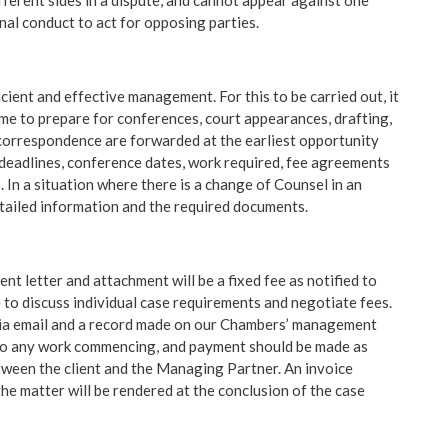
erent sides in a dispute, and cannot appear against one
nal conduct to act for opposing parties.
icient and effective management. For this to be carried out, it
time to prepare for conferences, court appearances, drafting,
nd correspondence are forwarded at the earliest opportunity
deadlines, conference dates, work required, fee agreements
. In a situation where there is a change of Counsel in an
tailed information and the required documents.
nt letter and attachment will be a fixed fee as notified to
 to discuss individual case requirements and negotiate fees.
 via email and a record made on our Chambers’ management
r to any work commencing, and payment should be made as
tween the client and the Managing Partner. An invoice
he matter will be rendered at the conclusion of the case