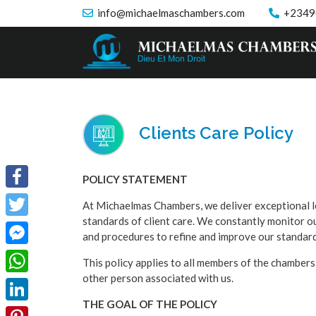
info@michaelmaschambers.com
+2349
Clients Care Policy
POLICY STATEMENT
Facebook
At Michaelmas Chambers, we deliver exceptional l
standards of client care. We constantly monitor 
Twitter
and procedures to refine and improve our standards
Facebook
This policy applies to all members of the chambers
other person associated with us.
Messenger
WhatsApp
THE GOAL OF THE POLICY
LinkedIn