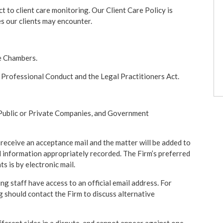
ct to client care monitoring. Our Client Care Policy is
es our clients may encounter.
e Chambers.
Professional Conduct and the Legal Practitioners Act.
, Public or Private Companies, and Government
l receive an acceptance mail and the matter will be added to
 information appropriately recorded. The Firm’s preferred
 is by electronic mail.
g staff have access to an official email address. For
 should contact the Firm to discuss alternative