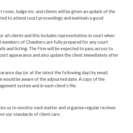
t room, Judge etc. and clients will be given an update of the
cted to attend court proceedings and maintain a good
or all clients and this includes representation in court when
ll members of Chambers are fully prepared for any court
ils and listing. The Firm will be expected to pass across to
court appearance and also update the client immediately after
arance day (or at the latest the following day) by email.
m would be aware of the adjourned date. A copy of the
gement system and in each client’s file.
es us to monitor each matter and organise regular reviews
e our standards of client care.