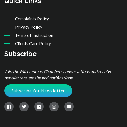
Quick Links
Complaints Policy
Privacy Policy
Terms of Instruction
Clients Care Policy
Subscribe
Join the Michaelmas Chambers conversations and receive
newsletters, emails and notifications.
Subscribe for Newsletter