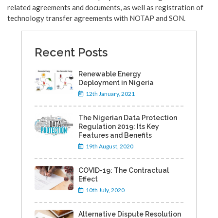
related agreements and documents, as well as registration of
technology transfer agreements with NOTAP and SON.
Recent Posts
Renewable Energy
Deployment in Nigeria
12th January, 2021
The Nigerian Data Protection
Regulation 2019: Its Key
Features and Benefits
19th August, 2020
COVID-19: The Contractual
Effect
10th July, 2020
Alternative Dispute Resolution