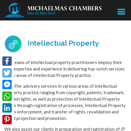
Intellectual Property
Our teams of intellectual property practitioners employ their
vast expertise and experience in delivering top-notch services
Facebook
in the areas of Intellectual Property practice.
Twitter
We offer advisory services in various areas of Intellectual
Property practice ranging from copyright, patents, trademark,
Facebook
related rights, as well as protection of Intellectual Property
Messenger
rights through registration of processes, Intellectual Property
WhatsApp
rights enforcement, and transfer of rights, revalidation and
LinkedIn
brand projection and promotion.
We also assist our clients in preparation and registration of IP
Pinterest