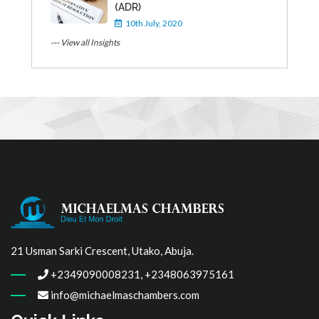
(ADR)
10th July, 2020
--- View all Insights
21 Usman Sarki Crescent, Utako, Abuja.
+2349090008231, +2348063975161
info@michaelmaschambers.com